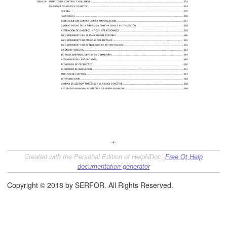
áfico
Created with the Personal Edition of HelpNDoc:
Free Qt Help
tos de la Gestión Forestal
documentation generator
Copyright © 2018 by SERFOR. All Rights Reserved.