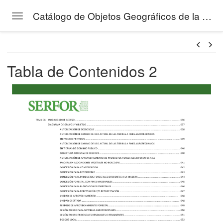
Catálogo de Objetos Geográficos de la Gestión Forestal del SERFOR
Toggle navigation
Skip to main content
Tabla de Contenidos 2