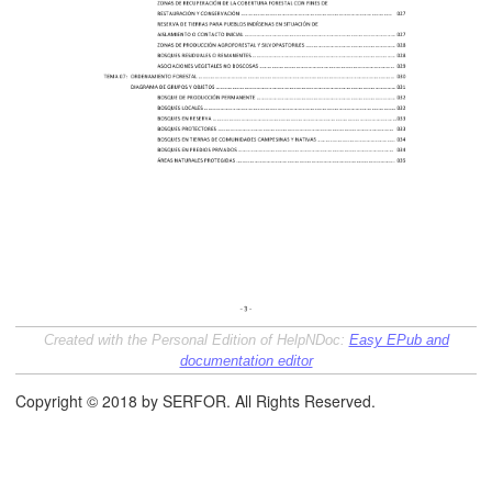
áfico
Created with the Personal Edition of HelpNDoc:
Easy EPub and
documentation editor
tos de la Gestión Forestal
Copyright © 2018 by SERFOR. All Rights Reserved.