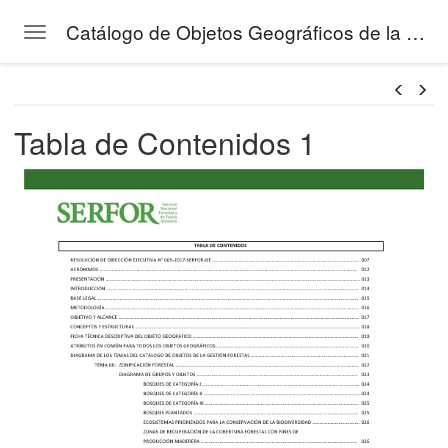
Catálogo de Objetos Geográficos de la Gestión Forestal del SERFOR
Toggle navigation
Skip to main content
Tabla de Contenidos 1