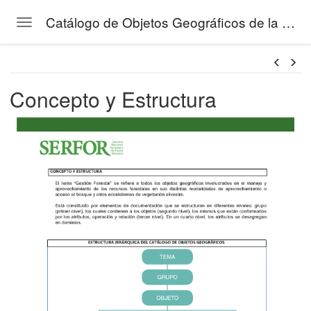
Catálogo de Objetos Geográficos de la Gestión Forestal del SERFOR
Toggle navigation
Skip to main content
áfico
Concepto y Estructura
tos de la Gestión Forestal