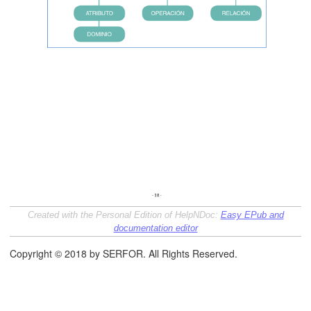
Created with the Personal Edition of HelpNDoc:
Easy EPub and
documentation editor
Copyright © 2018 by SERFOR. All Rights Reserved.