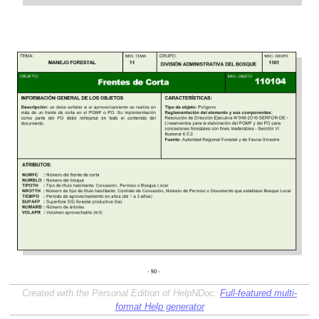
Created with the Personal Edition of HelpNDoc:
Full-featured multi-
format Help generator