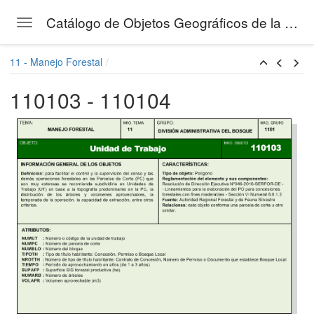
Catálogo de Objetos Geográficos de la Gestión Forestal del SERFOR
Toggle navigation
Skip to main content
11 - Manejo Forestal
110103 - 110104