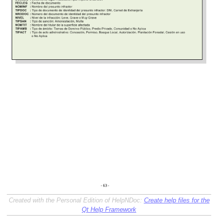
Created with the Personal Edition of HelpNDoc:
Create help files for the
Qt Help Framework