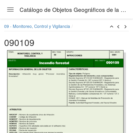
Catálogo de Objetos Geográficos de la Gestión Forestal del SERFOR
Toggle navigation
Skip to main content
09 - Monitoreo, Control y Vigilancia
090109