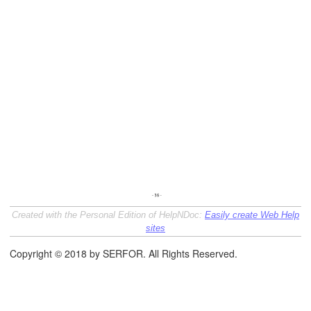
Created with the Personal Edition of HelpNDoc:
Easily create Web Help
sites
Copyright © 2018 by SERFOR. All Rights Reserved.