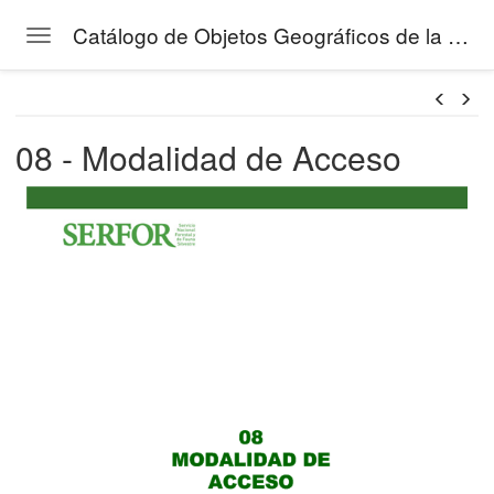
Catálogo de Objetos Geográficos de la Gestión Forestal del SERFOR
Toggle navigation
Skip to main content
08 - Modalidad de Acceso