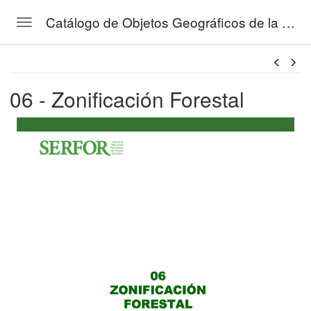
Catálogo de Objetos Geográficos de la Gestión Forestal del SERFOR
Toggle navigation
tos de la Gestión Forestal
Skip to main content
06 - Zonificación Forestal