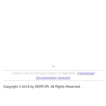
Created with the Personal Edition of HelpNDoc:
Full-featured
Documentation generator
Copyright © 2018 by SERFOR. All Rights Reserved.